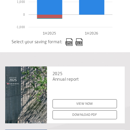
1,000
0
-1,000
1H2025
1H2026
Select your saving format:
2025
Annual report
VIEW NOW
DOWNLOAD PDF