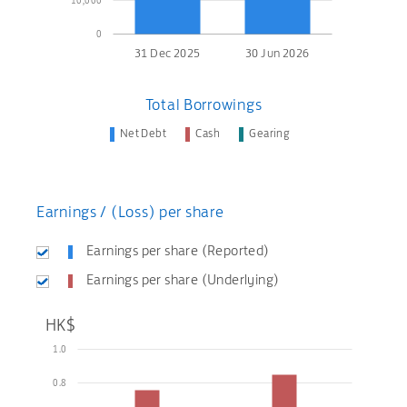
10,000
0
31 Dec 2025
30 Jun 2026
Total Borrowings
Net Debt
Cash
Gearing
Earnings / (Loss) per share
Earnings per share (Reported)
Earnings per share (Underlying)
HK$
1.0
0.8