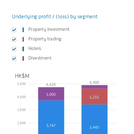
Underlying profit / (loss) by segment
Property investment
Property trading
Hotels
Divestment
HK$M
4,900
5,000
4,420
1,000
1,211
4,000
3,000
2,000
3,747
3,445