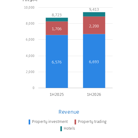
10,000
9,413
8,723
8,000
2,200
1,706
6,000
4,000
6,693
6,576
2,000
0
1H2025
1H2026
Revenue
Property investment
Property trading
Hotels