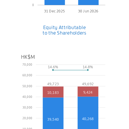
0
31 Dec 2025
30 Jun 2026
Equity Attributable
to the Shareholders
HK$M
70,000
14.6%
14.8%
60,000
49,723
49,692
50,000
9,424
10,183
40,000
30,000
20,000
40,268
39,540