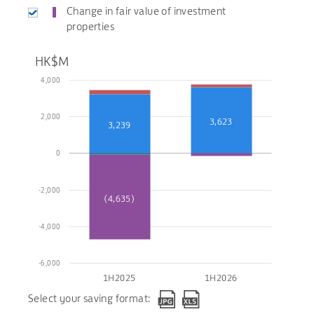
Change in fair value of investment
properties
HK$M
4,000
2,000
3,623
3,239
0
-2,000
(4,635)
-4,000
-6,000
1H2025
1H2026
Select your saving format: