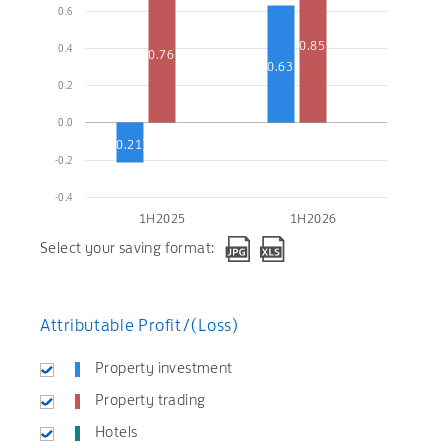
0.6
0.85
0.4
0.76
0.63
0.2
0.0
(0.21)
-0.2
-0.4
1H2025
1H2026
Select your saving format:
Attributable Profit/(Loss)
Property investment
Property trading
Hotels