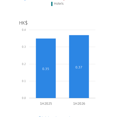
Hotels
HK$
0.4
0.3
0.2
0.37
0.35
0.1
0.0
1H2025
1H2026