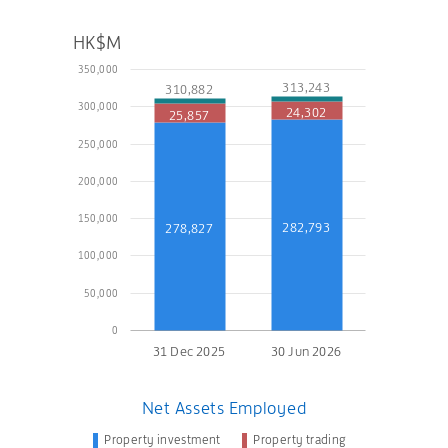
HK$M
350,000
313,243
310,882
300,000
24,302
25,857
250,000
200,000
150,000
282,793
278,827
100,000
50,000
0
31 Dec 2025
30 Jun 2026
Net Assets Employed
Property investment
Property trading