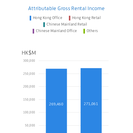
Attributable Gross Rental Income
Hong Kong Office
Hong Kong Retail
Chinese Mainland Retail
Chinese Mainland Office
Others
HK$M
300,000
250,000
200,000
150,000
271,061
269,460
100,000
50,000