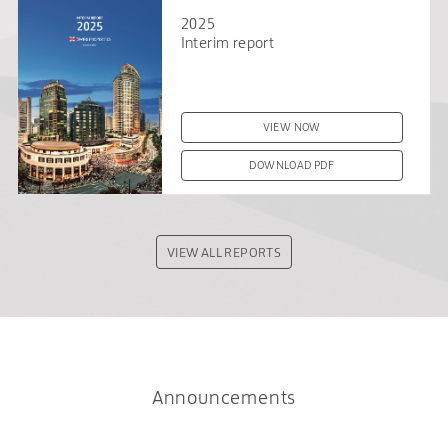
2025
Interim report
VIEW NOW
DOWNLOAD PDF
VIEW ALL REPORTS
Announcements