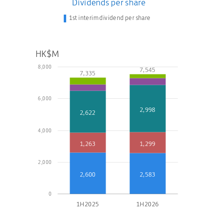
Dividends per share
1st interim dividend per share
HK$M
8,000
7,545
7,335
6,000
2,998
2,622
4,000
1,263
1,299
2,000
2,600
2,583
0
1H2025
1H2026