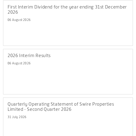
First Interim Dividend for the year ending 31st December
2026
06 August 2026
2026 Interim Results
06 August 2026
Quarterly Operating Statement of Swire Properties
Limited - Second Quarter 2026
31 July 2026