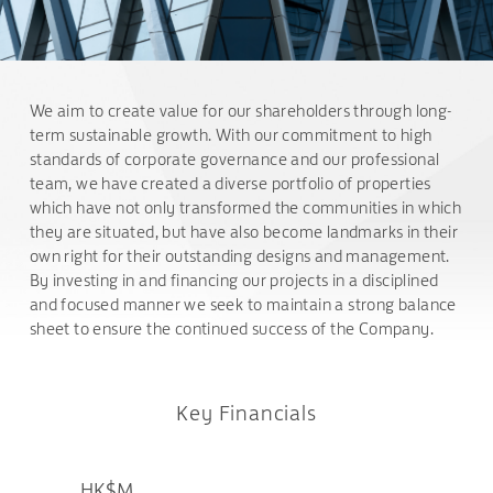
We aim to create value for our shareholders through long-
term sustainable growth. With our commitment to high
standards of corporate governance and our professional
team, we have created a diverse portfolio of properties
which have not only transformed the communities in which
they are situated, but have also become landmarks in their
own right for their outstanding designs and management.
By investing in and financing our projects in a disciplined
and focused manner we seek to maintain a strong balance
sheet to ensure the continued success of the Company.
Key Financials
HK$M