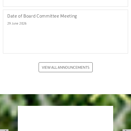
Date of Board Committee Meeting
29 June 2026
VIEW ALL ANNOUNCEMENTS